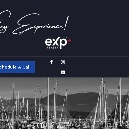
chedule A Call