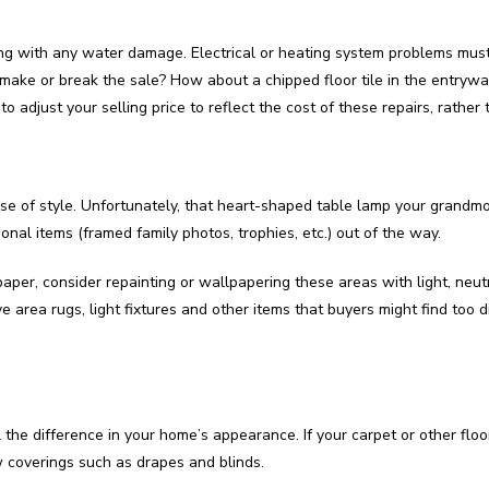
ong with any water damage. Electrical or heating system problems must
y make or break the sale? How about a chipped floor tile in the entry
 adjust your selling price to reflect the cost of these repairs, rather
nse of style. Unfortunately, that heart-shaped table lamp your grandmo
onal items (framed family photos, trophies, etc.) out of the way.
paper, consider repainting or wallpapering these areas with light, neu
 area rugs, light fixtures and other items that buyers might find too dif
l the difference in your home’s appearance. If your carpet or other floo
w coverings such as drapes and blinds.