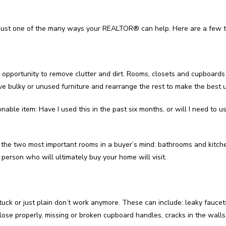
ust one of the many ways your REALTOR® can help. Here are a few ti
 opportunity to remove clutter and dirt. Rooms, closets and cupboards 
ve bulky or unused furniture and rearrange the rest to make the best 
nable item: Have I used this in the past six months, or will I need to u
 to the two most important rooms in a buyer’s mind: bathrooms and kitc
person who will ultimately buy your home will visit.
stuck or just plain don’t work anymore. These can include: leaky faucet
lose properly, missing or broken cupboard handles, cracks in the walls