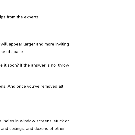
ps from the experts:
will appear larger and more inviting
use of space.
se it soon? If the answer is no, throw
hens. And once you’ve removed all
s, holes in window screens, stuck or
 and ceilings, and dozens of other