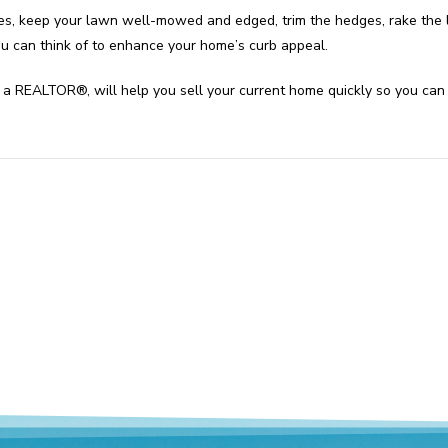
s, keep your lawn well-mowed and edged, trim the hedges, rake the l
ou can think of to enhance your home’s curb appeal.
e of a REALTOR®, will help you sell your current home quickly so you c