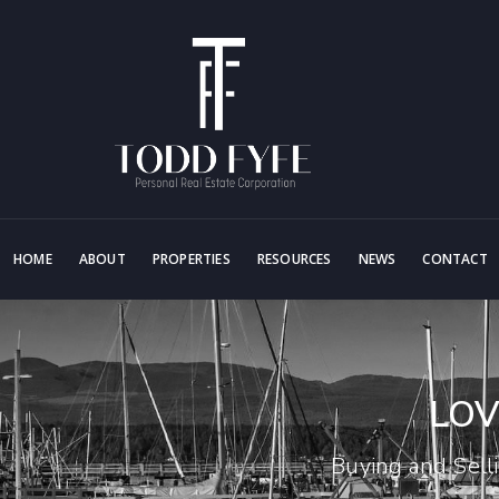
HOME
ABOUT
PROPERTIES
RESOURCES
NEWS
CONTACT
LOV
Buying and Sell