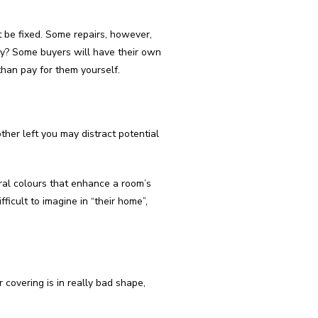
 be fixed. Some repairs, however,
way? Some buyers will have their own
 than pay for them yourself.
ther left you may distract potential
tral colours that enhance a room’s
ficult to imagine in “their home”,
r covering is in really bad shape,