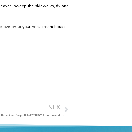
eaves, sweep the sidewalks, fix and
an move on to your next dream house.
NEXT
Education Keeps REALTORS®’ Standards High