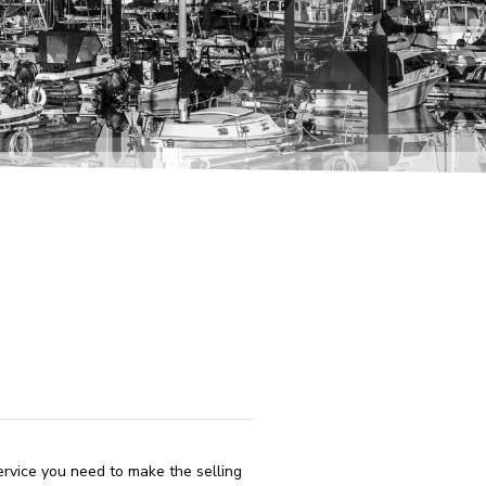
ervice you need to make the selling