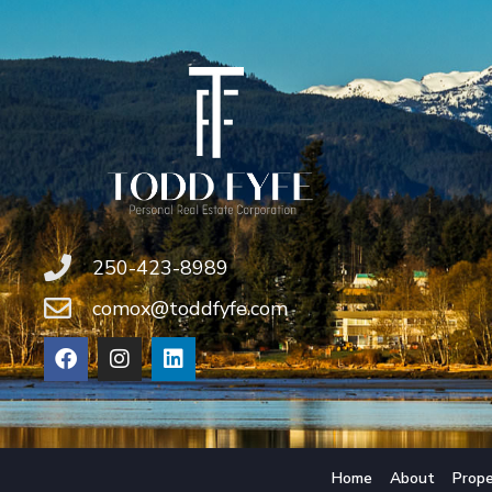
250-423-8989
comox@toddfyfe.com
Home
About
Prope