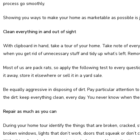
process go smoothly.
Showing you ways to make your home as marketable as possible is j
Clean everything in and out of sight
With clipboard in hand, take a tour of your home. Take note of every
when you get rid of unnecessary stuff and tidy up what’s left. Remo
Most of us are pack rats, so apply the following test to every questio
it away, store it elsewhere or sell it in a yard sale.
Be equally aggressive in disposing of dirt. Pay particular attention
the dirt: keep everything clean, every day. You never know when the 
Repair as much as you can
During your home tour identify the things that are broken, cracked, 
broken windows, lights that don’t work, doors that squeak or don’t c