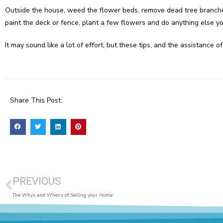
Outside the house, weed the flower beds, remove dead tree branche
paint the deck or fence, plant a few flowers and do anything else y
It may sound like a lot of effort, but these tips, and the assistanc
Share This Post:
PREVIOUS
The Whys and Whens of Selling your Home