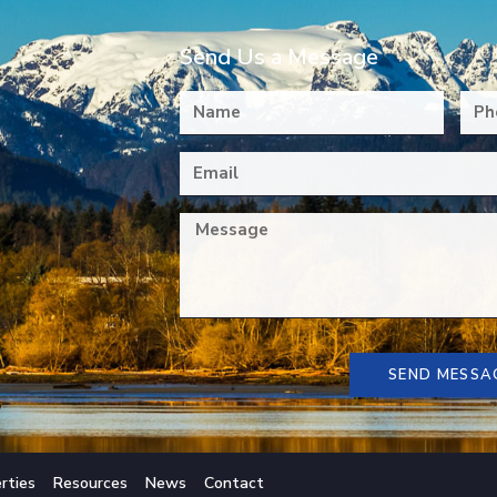
Send Us a Message
SEND MESSA
rties
Resources
News
Contact