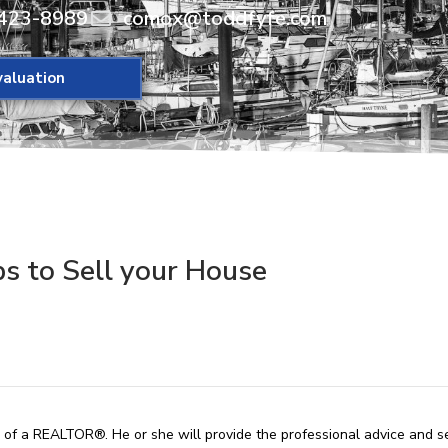
423-8989
comox@toddfyfe.com
aluation
ps to Sell your House
p of a REALTOR®. He or she will provide the professional advice and s