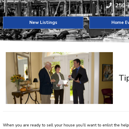
250-
New Listings
Home Ev
Ti
When you are ready to sell your house you’ll want to enlist the hel