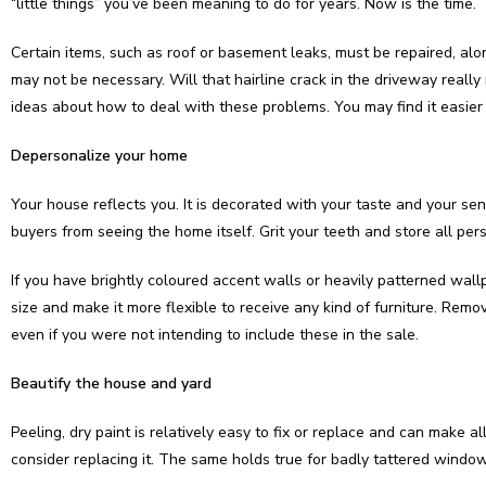
“little things” you’ve been meaning to do for years. Now is the time.
Certain items, such as roof or basement leaks, must be repaired, al
may not be necessary. Will that hairline crack in the driveway reall
ideas about how to deal with these problems. You may find it easier to
Depersonalize your home
Your house reflects you. It is decorated with your taste and your se
buyers from seeing the home itself. Grit your teeth and store all pers
If you have brightly coloured accent walls or heavily patterned wall
size and make it more flexible to receive any kind of furniture. Remove
even if you were not intending to include these in the sale.
Beautify the house and yard
Peeling, dry paint is relatively easy to fix or replace and can make al
consider replacing it. The same holds true for badly tattered windo