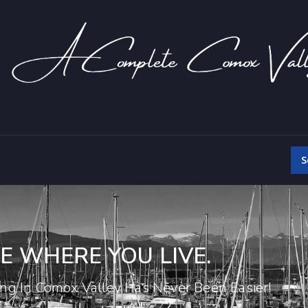
S
E WHERE YOU LIVE.
ing In Comox Valley Has Never Been Easier!