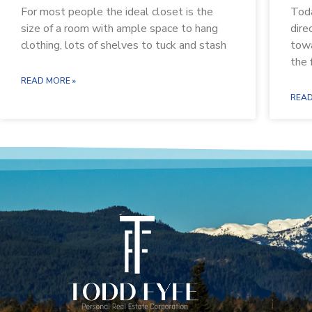
For most people the ideal closet is the
Tod
size of a room with ample space to hang
dire
clothing, lots of shelves to tuck and stash
towa
the 
READ MORE »
READ