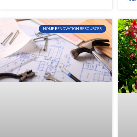
HOME RENOVATION RESOURCES