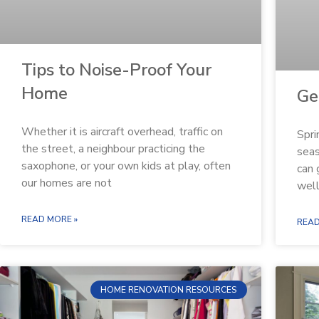
Tips to Noise-Proof Your
Home
Ge
Whether it is aircraft overhead, traffic on
Spri
the street, a neighbour practicing the
seas
saxophone, or your own kids at play, often
can 
our homes are not
well
READ MORE »
READ
HOME RENOVATION RESOURCES