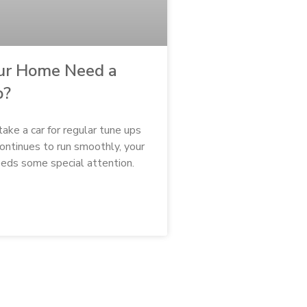
ur Home Need a
p?
 take a car for regular tune ups
continues to run smoothly, your
eds some special attention.