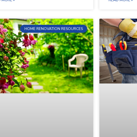
HOME RENOVATION RESOURCES