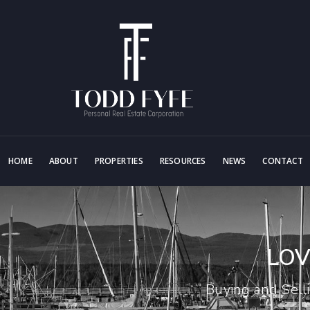
HOME
ABOUT
PROPERTIES
RESOURCES
NEWS
CONTACT
LOV
Buying and Sell