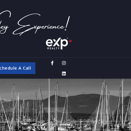
chedule A Call