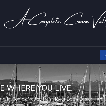
S
E WHERE YOU LIVE.
ing In Comox Valley Has Never Been Easier!