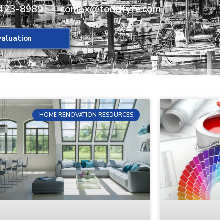
423-8989
comox@toddfyfe.com
aluation
HOME RENOVATION RESOURCES