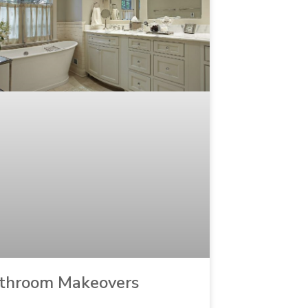
throom Makeovers