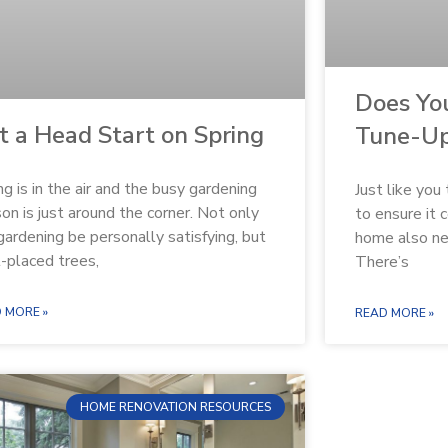
Does Yo
t a Head Start on Spring
Tune-U
ng is in the air and the busy gardening
Just like you
on is just around the corner. Not only
to ensure it 
gardening be personally satisfying, but
home also ne
-placed trees,
There’s
 MORE »
READ MORE »
HOME RENOVATION RESOURCES