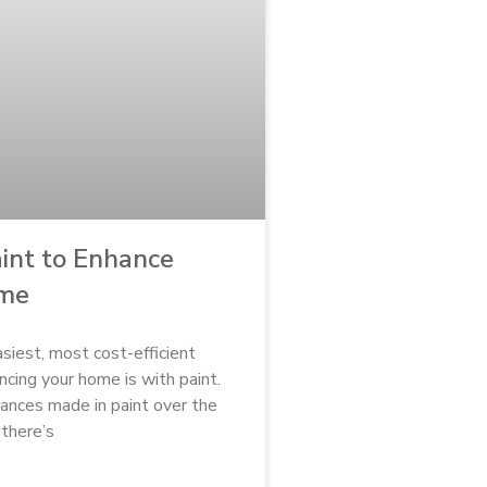
int to Enhance
ome
siest, most cost-efficient
cing your home is with paint.
ances made in paint over the
 there’s