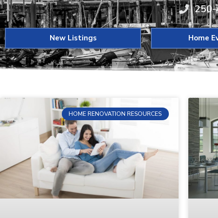
250-
New Listings
Home Ev
HOME RENOVATION RESOURCES