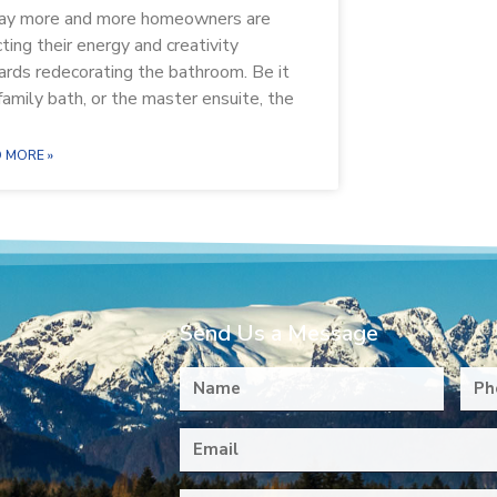
ay more and more homeowners are
cting their energy and creativity
rds redecorating the bathroom. Be it
family bath, or the master ensuite, the
 MORE »
Send Us a Message