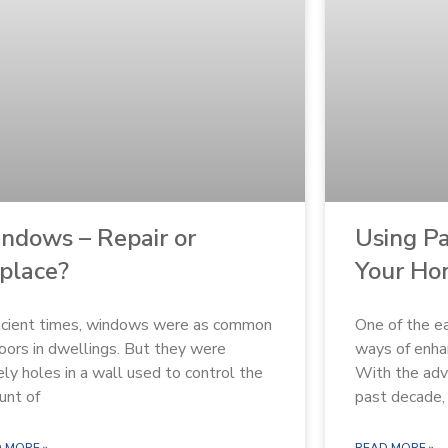
ndows – Repair or
Using Pa
place?
Your H
ncient times, windows were as common
One of the ea
oors in dwellings. But they were
ways of enhan
ly holes in a wall used to control the
With the adv
unt of
past decade,
 MORE »
READ MORE »