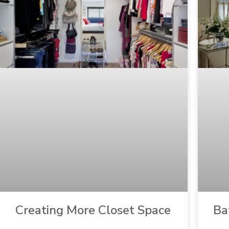
Creating More Closet Space
Ba