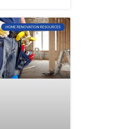
HOME RENOVATION RESOURCES