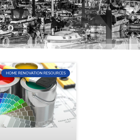
HOME RENOVATION RESOURCES