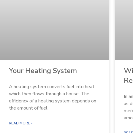
Wi
Your Heating System
Re
A heating system converts fuel into heat
which then flows through a house. The
In a
efficiency of a heating system depends on
as d
the amount of fuel
mere
amo
READ MORE »
READ