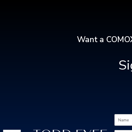
Want a COMOX
S