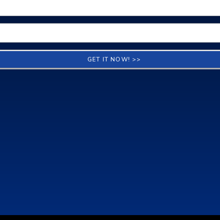
GET IT NOW! >>