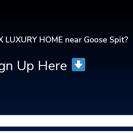
 LUXURY HOME near Goose Spit?
ign Up Here